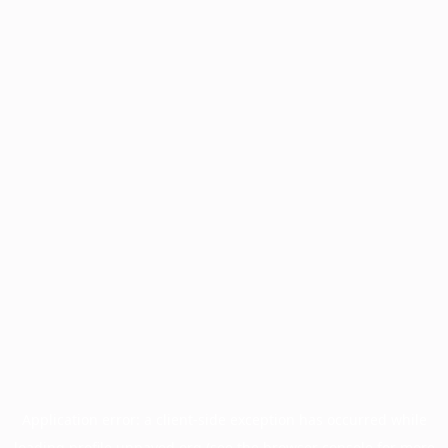
Application error: a
client
-side exception has occurred while
loading
profile.unpaved.org
(see the
browser console
for more