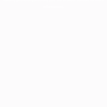
information).