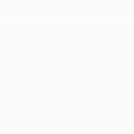
eption has occurred while loading
profile.unpaved.org
(see the
bro