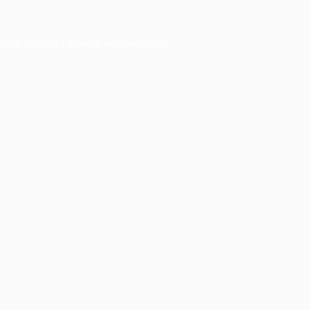
wser console
for more information).