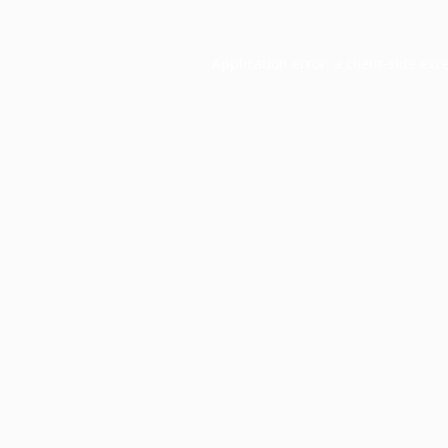
Application error: a
client
-side exc