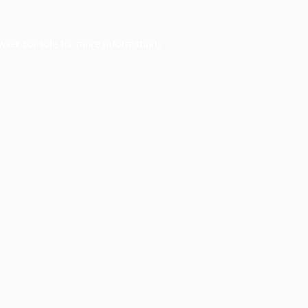
wser console
for more information).