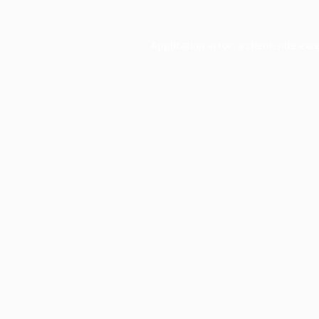
Application error: a
client
-side exc