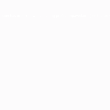
eption has occurred while loading
profile.unpaved.org
(see the
bro