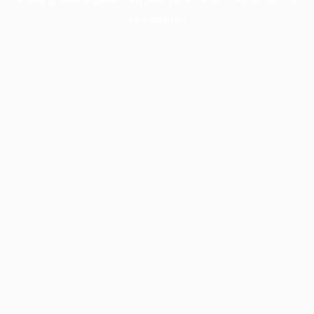
information).