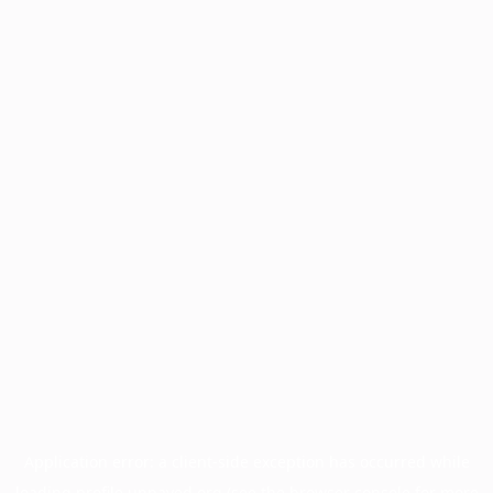
Application error: a
client
-side exception has occurred while
loading
profile.unpaved.org
(see the
browser console
for more