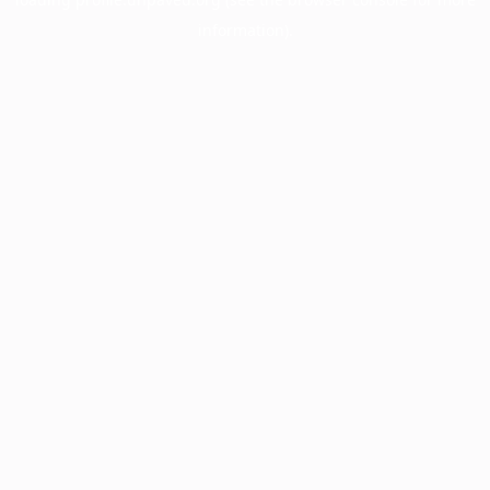
information).