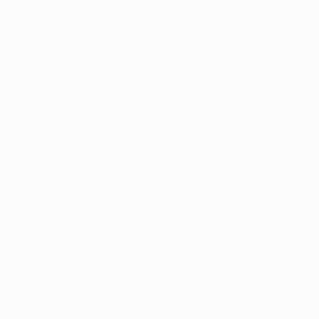
Application error: a
client
-side exception has occurred while
loading
profile.unpaved.org
(see the
browser console
for more