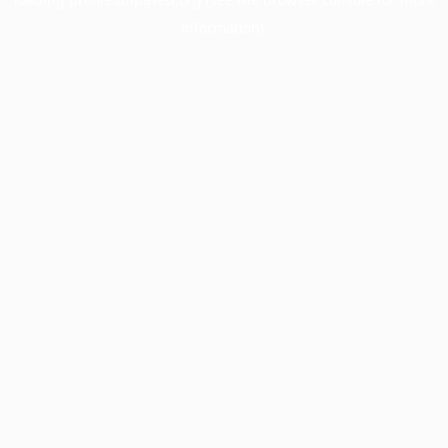
information).