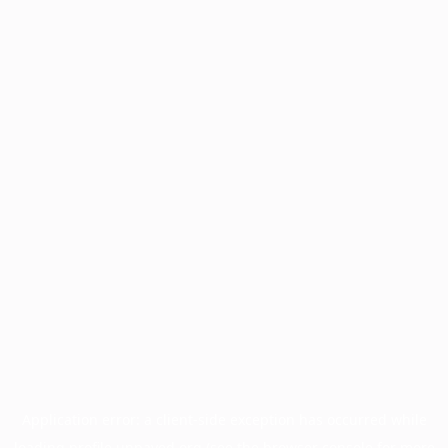
Application error: a
client
-side exception has occurred while
loading
profile.unpaved.org
(see the
browser console
for more