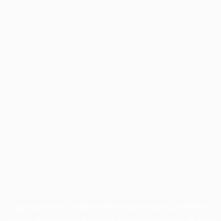
Application error: a
client
-side exception has occurred while
loading
profile.unpaved.org
(see the
browser console
for more