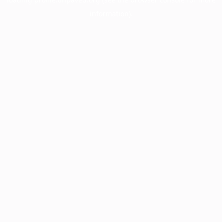
information).