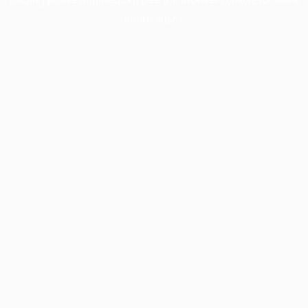
information).