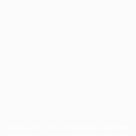
Application error: a
client
-side exception has occurred while
loading
profile.unpaved.org
(see the
browser console
for more