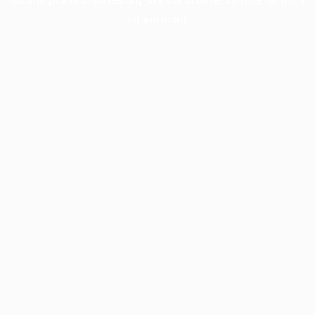
information).