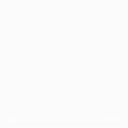
Application error: a
client
-side exception has occurred while
loading
profile.unpaved.org
(see the
browser console
for more