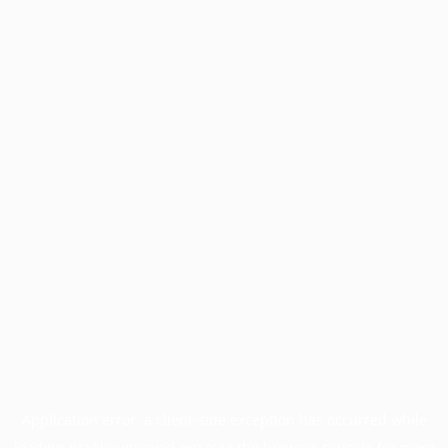
Application error: a
client
-side exception has occurred while
loading
profile.unpaved.org
(see the
browser console
for more