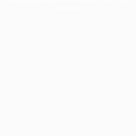
information).