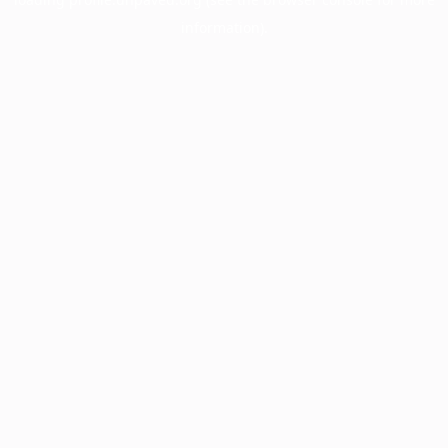
information).