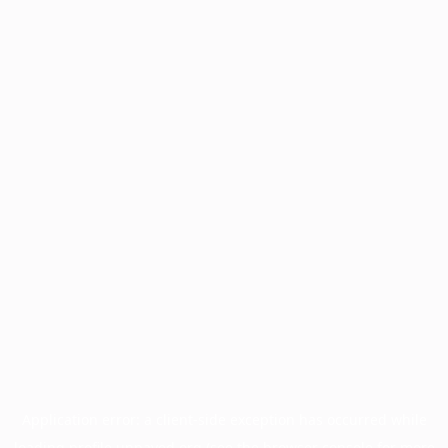
Application error: a
client
-side exception has occurred while
loading
profile.unpaved.org
(see the
browser console
for more