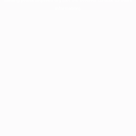
information).