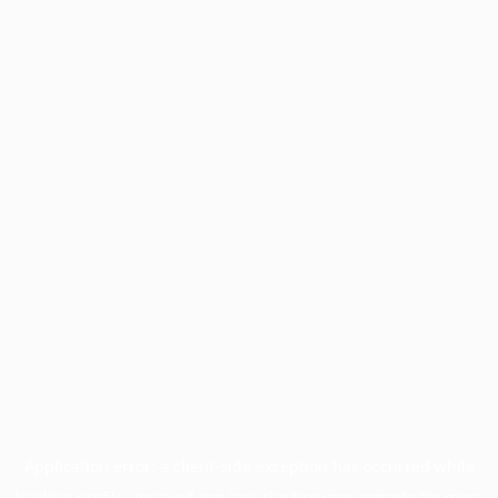
Application error: a
client
-side exception has occurred while
loading
profile.unpaved.org
(see the
browser console
for more