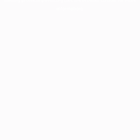
information).