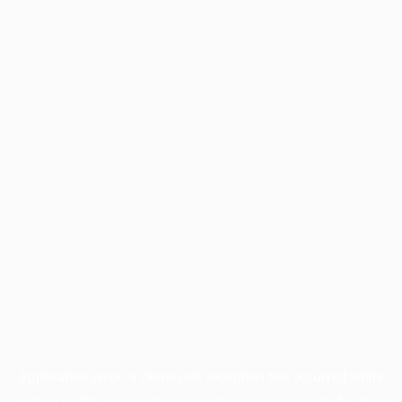
Application error: a
client
-side exception has occurred while
loading
profile.unpaved.org
(see the
browser console
for more