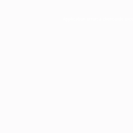
Application error: a
client
-side exc