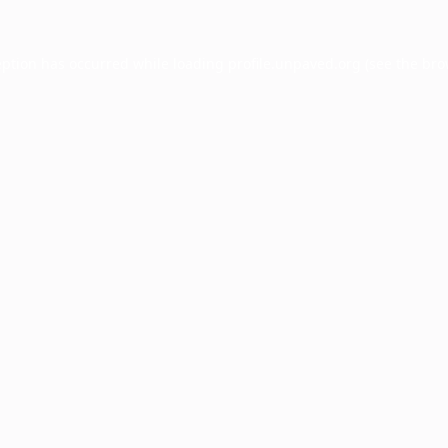
eption has occurred while loading
profile.unpaved.org
(see the
bro