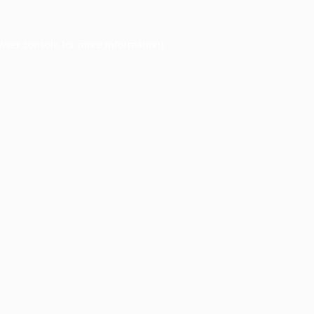
wser console
for more information).