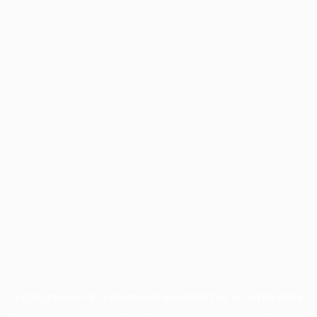
Application error: a
client
-side exception has occurred while
loading
profile.unpaved.org
(see the
browser console
for more