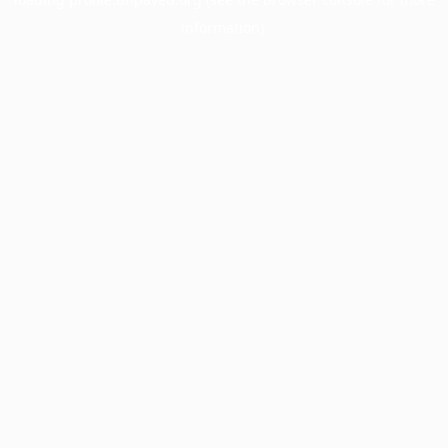
information).