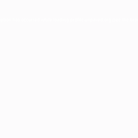
eption has occurred while loading
profile.unpaved.org
(see the
bro