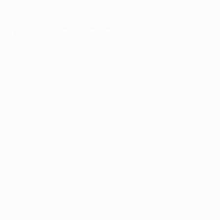
wser console
for more information).