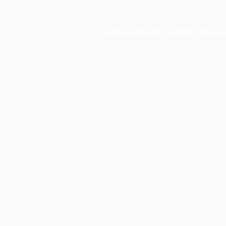
Application error: a
client
-side exc