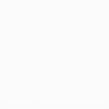
Application error: a
client
-side exception has occurred while
loading
profile.unpaved.org
(see the
browser console
for more