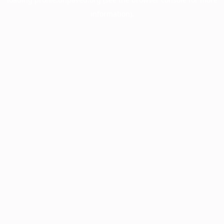
information).