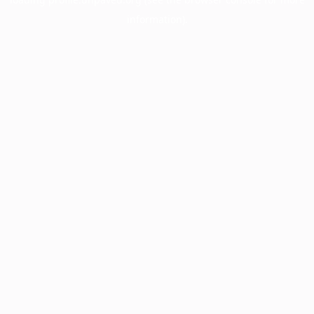
information).