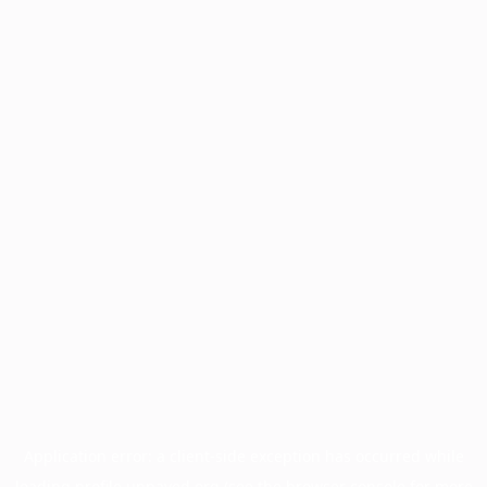
Application error: a
client
-side exception has occurred while
loading
profile.unpaved.org
(see the
browser console
for more