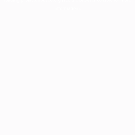
information).