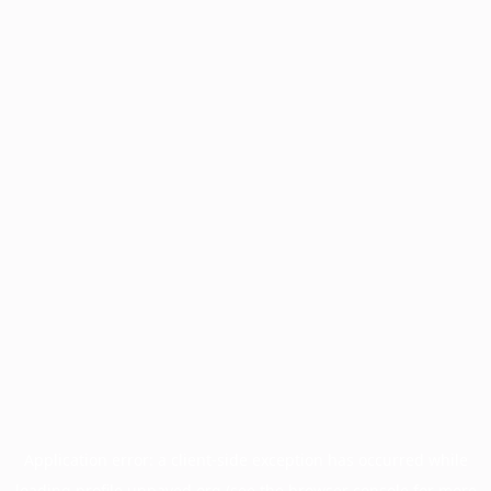
Application error: a
client
-side exception has occurred while
loading
profile.unpaved.org
(see the
browser console
for more