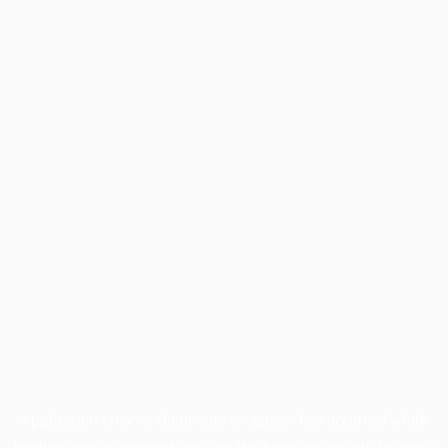
Application error: a
client
-side exception has occurred while
loading
profile.unpaved.org
(see the
browser console
for more