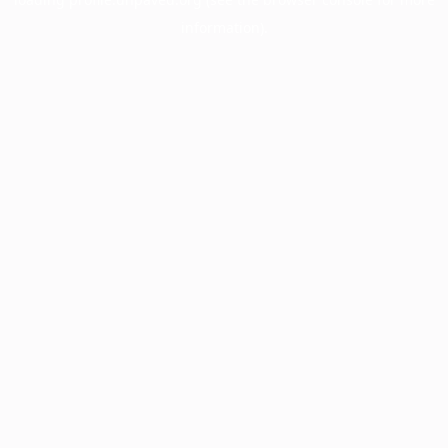
information).