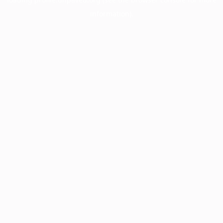
information).