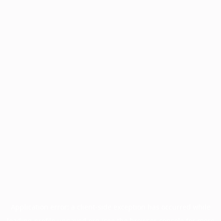
Application error: a
client
-side exception has occurred while
loading
profile.unpaved.org
(see the
browser console
for more