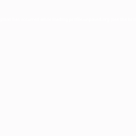
eption has occurred while loading
profile.unpaved.org
(see the
bro