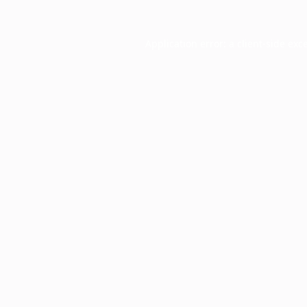
Application error: a
client
-side exc