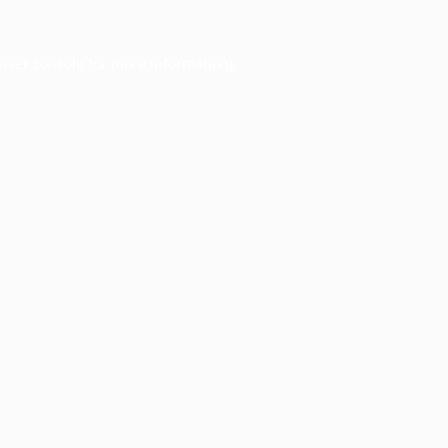
wser console
for more information).