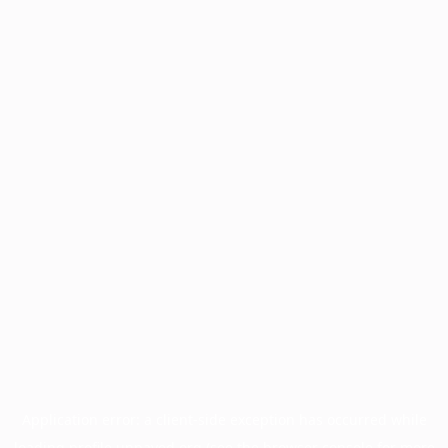
Application error: a
client
-side exception has occurred while
loading
profile.unpaved.org
(see the
browser console
for more