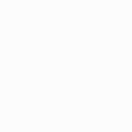
information).