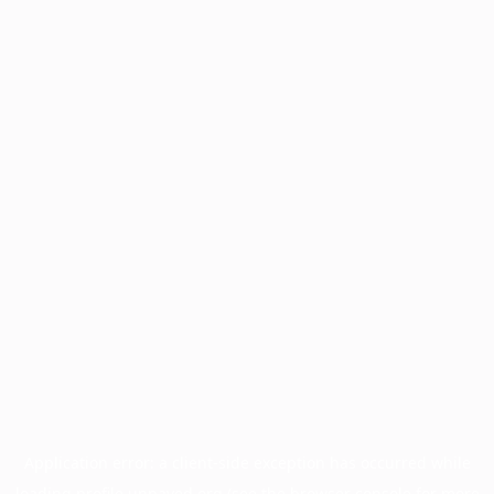
Application error: a
client
-side exception has occurred while
loading
profile.unpaved.org
(see the
browser console
for more