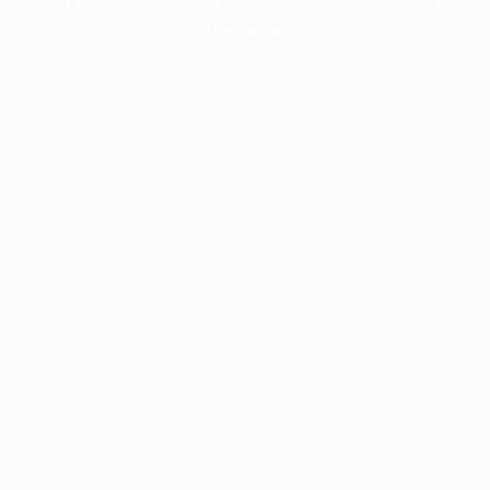
information).