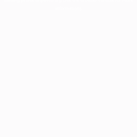
information).