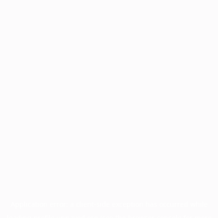
Application error: a
client
-side exception has occurred while
loading
profile.unpaved.org
(see the
browser console
for more