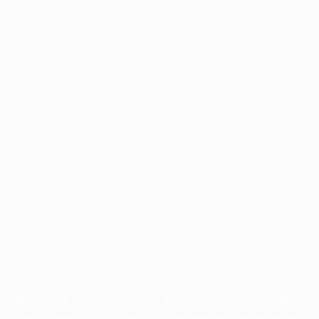
Application error: a
client
-side exception has occurred while
loading
profile.unpaved.org
(see the
browser console
for more