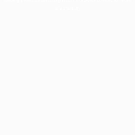
information).