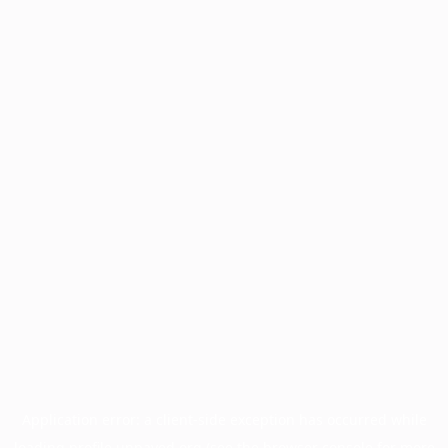
Application error: a
client
-side exception has occurred while
loading
profile.unpaved.org
(see the
browser console
for more