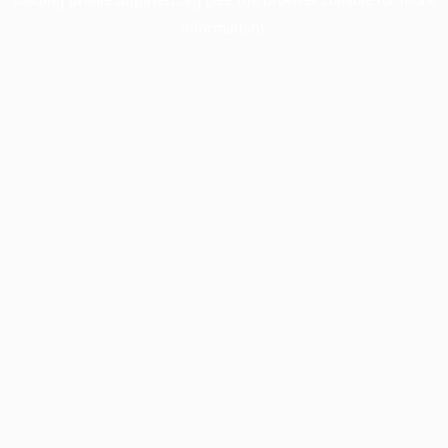
information).