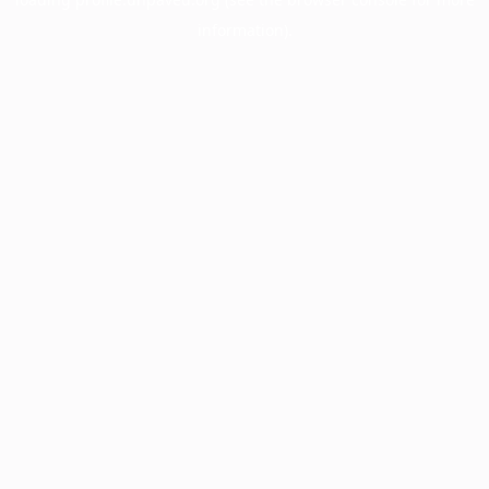
information).