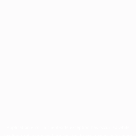
Application error: a
client
-side exception has occurred while
loading
profile.unpaved.org
(see the
browser console
for more