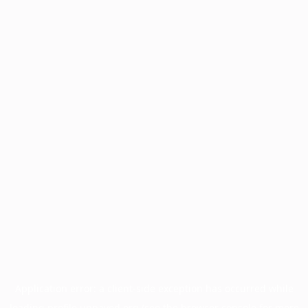
Application error: a
client
-side exception has occurred while
loading
profile.unpaved.org
(see the
browser console
for more