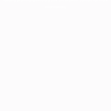
information).