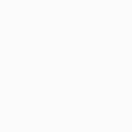
Application error: a
client
-side exception has occurred while
loading
profile.unpaved.org
(see the
browser console
for more