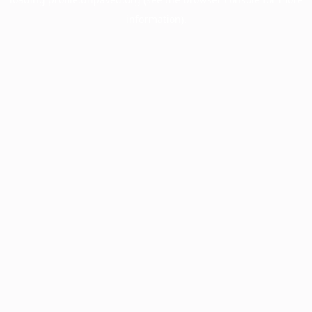
information).