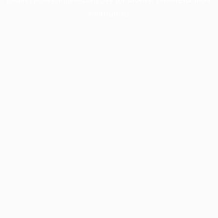
information).