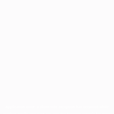
Application error: a
client
-side exception has occurred while
loading
profile.unpaved.org
(see the
browser console
for more