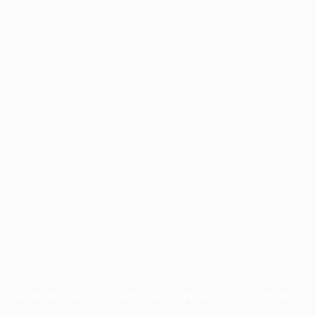
Application error: a
client
-side exception has occurred while
loading
profile.unpaved.org
(see the
browser console
for more