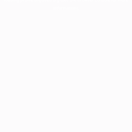
information).