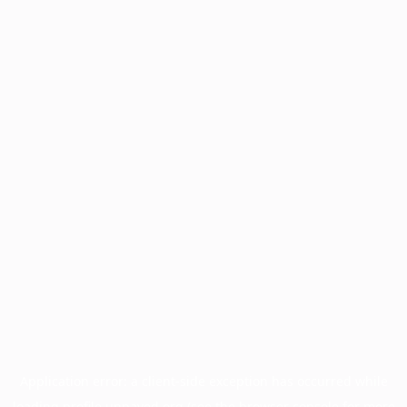
Application error: a
client
-side exception has occurred while
loading
profile.unpaved.org
(see the
browser console
for more