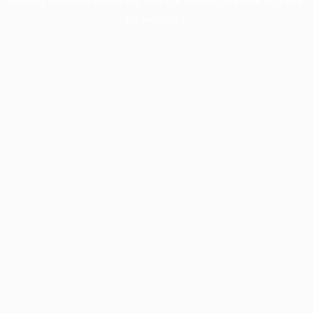
information).