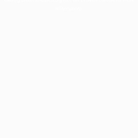
information).