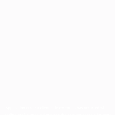
Application error: a
client
-side exception has occurred while
loading
profile.unpaved.org
(see the
browser console
for more