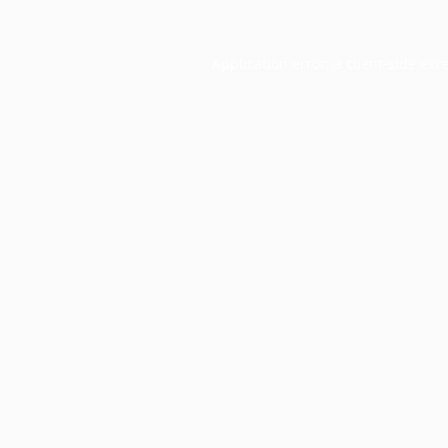
Application error: a
client
-side exc