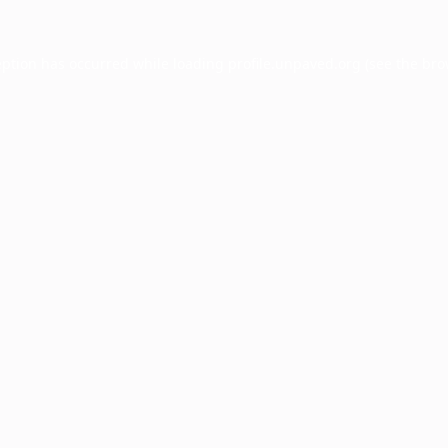
eption has occurred while loading
profile.unpaved.org
(see the
bro