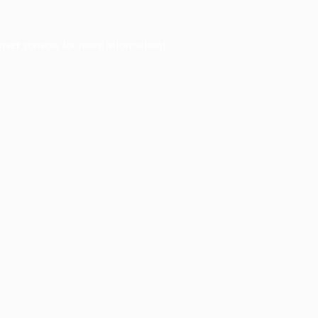
wser console
for more information).