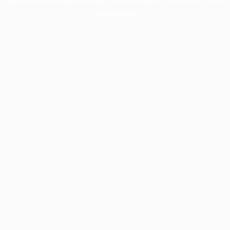
information).