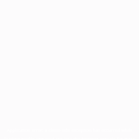
Application error: a
client
-side exception has occurred while
loading
profile.unpaved.org
(see the
browser console
for more