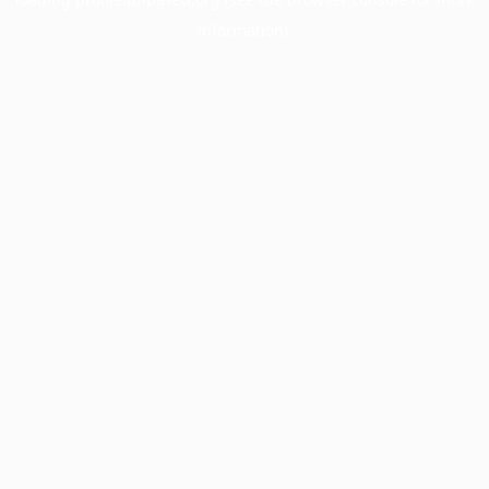
information).