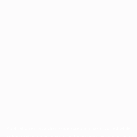
Application error: a
client
-side exception has occurred while
loading
profile.unpaved.org
(see the
browser console
for more